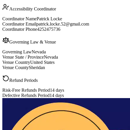
Accessibility Coordinator
Coordinator Name
Patrick Locke
Coordinator Email
patrick.locke.52@gmail.com
Coordinator Phone
4252475736
Governing Law & Venue
Governing Law
Nevada
Venue State / Province
Nevada
Venue Country
United States
Venue County
Sheridan
Refund Periods
Risk-Free Refunds Period
14 days
Defective Refunds Period
14 days