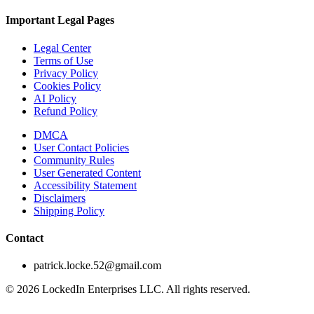
Important Legal Pages
Legal Center
Terms of Use
Privacy Policy
Cookies Policy
AI Policy
Refund Policy
DMCA
User Contact Policies
Community Rules
User Generated Content
Accessibility Statement
Disclaimers
Shipping Policy
Contact
patrick.locke.52@gmail.com
©
2026
LockedIn Enterprises LLC. All rights reserved.