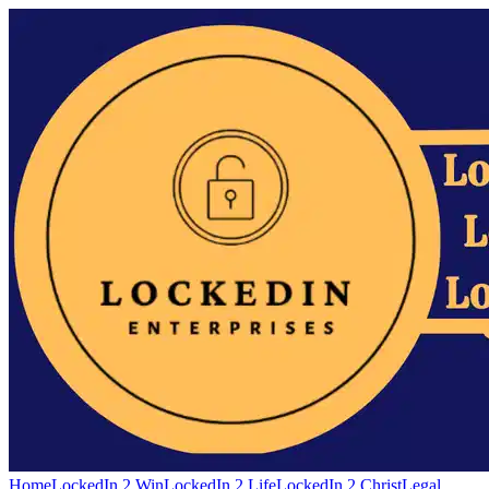
Home
LockedIn 2 Win
LockedIn 2 Life
LockedIn 2 Christ
Legal