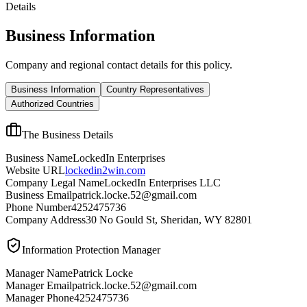
Details
Business Information
Company and regional contact details for this policy.
Business Information
Country Representatives
Authorized Countries
The Business Details
Business Name
LockedIn Enterprises
Website URL
lockedin2win.com
Company Legal Name
LockedIn Enterprises LLC
Business Email
patrick.locke.52@gmail.com
Phone Number
4252475736
Company Address
30 No Gould St, Sheridan, WY 82801
Information Protection Manager
Manager Name
Patrick Locke
Manager Email
patrick.locke.52@gmail.com
Manager Phone
4252475736