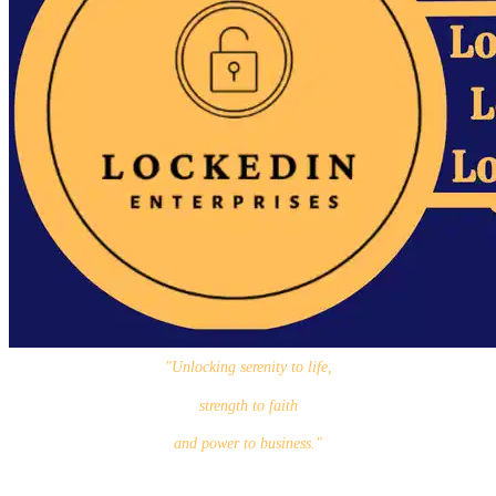
"Unlocking serenity to life,
strength to faith
and power to business."