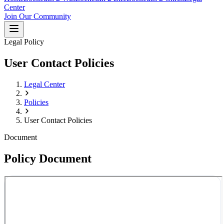
Center
Join Our Community
Legal Policy
User Contact Policies
Legal Center
Policies
User Contact Policies
Document
Policy Document