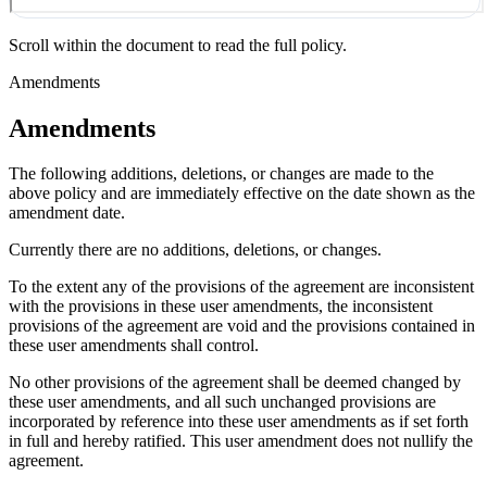
Scroll within the document to read the full policy.
Amendments
Amendments
The following additions, deletions, or changes are made to the
above policy and are immediately effective on the date shown as the
amendment date.
Currently there are no additions, deletions, or changes.
To the extent any of the provisions of the agreement are inconsistent
with the provisions in these user amendments, the inconsistent
provisions of the agreement are void and the provisions contained in
these user amendments shall control.
No other provisions of the agreement shall be deemed changed by
these user amendments, and all such unchanged provisions are
incorporated by reference into these user amendments as if set forth
in full and hereby ratified. This user amendment does not nullify the
agreement.