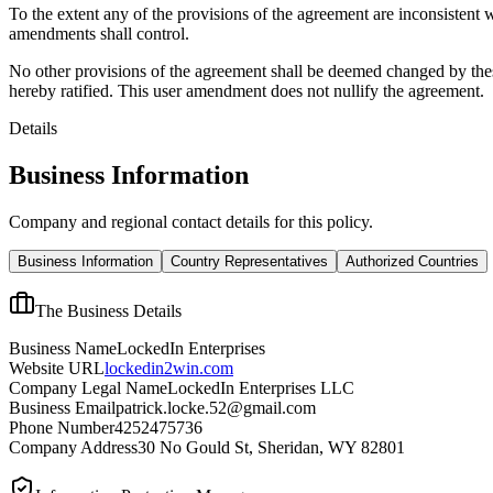
To the extent any of the provisions of the agreement are inconsistent 
amendments shall control.
No other provisions of the agreement shall be deemed changed by thes
hereby ratified. This user amendment does not nullify the agreement.
Details
Business Information
Company and regional contact details for this policy.
Business Information
Country Representatives
Authorized Countries
The Business Details
Business Name
LockedIn Enterprises
Website URL
lockedin2win.com
Company Legal Name
LockedIn Enterprises LLC
Business Email
patrick.locke.52@gmail.com
Phone Number
4252475736
Company Address
30 No Gould St, Sheridan, WY 82801