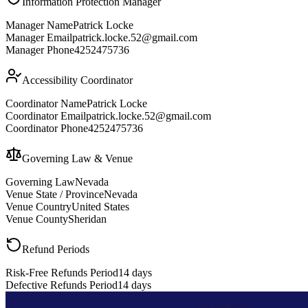
Information Protection Manager
Manager Name
Patrick Locke
Manager Email
patrick.locke.52@gmail.com
Manager Phone
4252475736
Accessibility Coordinator
Coordinator Name
Patrick Locke
Coordinator Email
patrick.locke.52@gmail.com
Coordinator Phone
4252475736
Governing Law & Venue
Governing Law
Nevada
Venue State / Province
Nevada
Venue Country
United States
Venue County
Sheridan
Refund Periods
Risk-Free Refunds Period
14 days
Defective Refunds Period
14 days