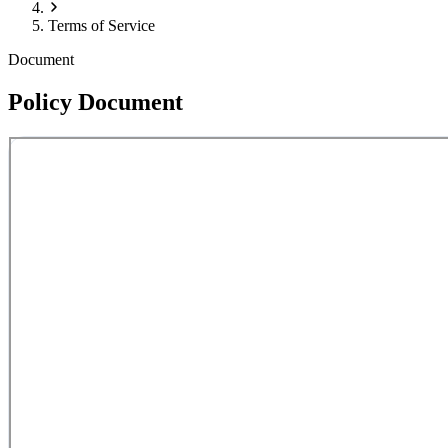
Terms of Service
Document
Policy Document