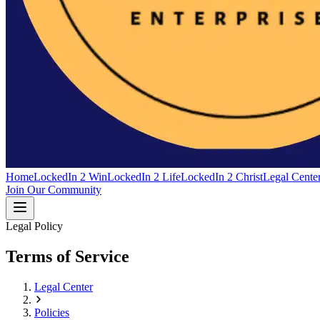
Home
LockedIn 2 Win
LockedIn 2 Life
LockedIn 2 Christ
Legal Cente
Join Our Community
Legal Policy
Terms of Service
Legal Center
Policies