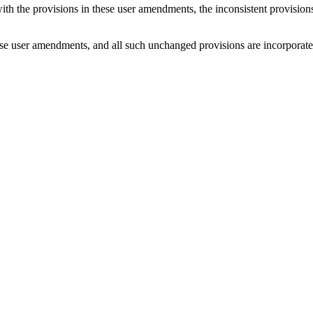
with the provisions in these user amendments, the inconsistent provision
e user amendments, and all such unchanged provisions are incorporated b