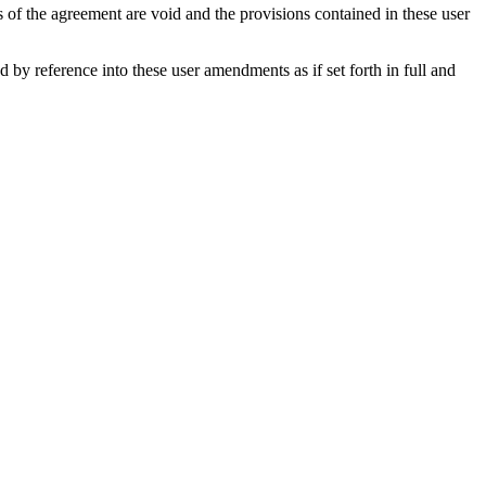
s of the agreement are void and the provisions contained in these user
y reference into these user amendments as if set forth in full and