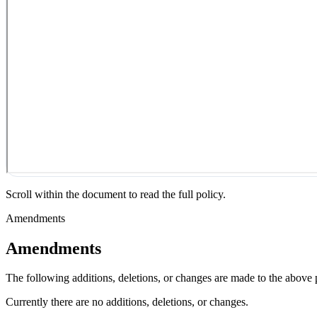
Scroll within the document to read the full policy.
Amendments
Amendments
The following additions, deletions, or changes are made to the above
Currently there are no additions, deletions, or changes.