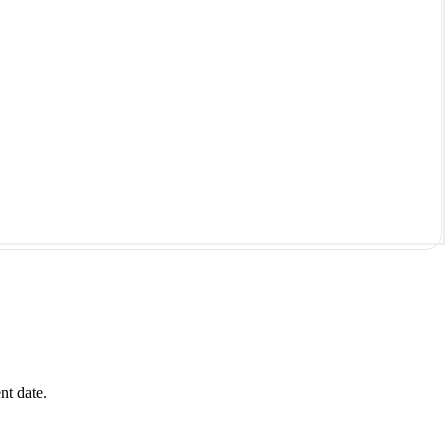
nt date.