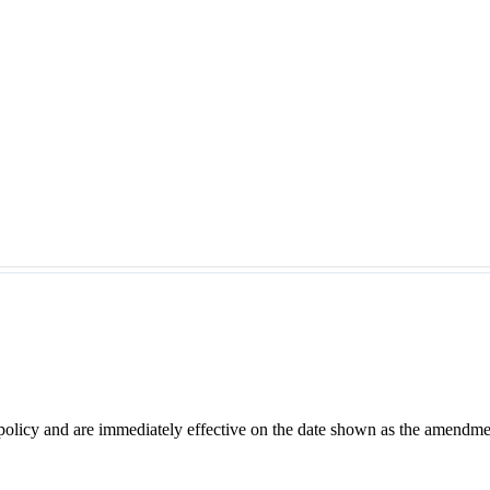
 policy and are immediately effective on the date shown as the amendme