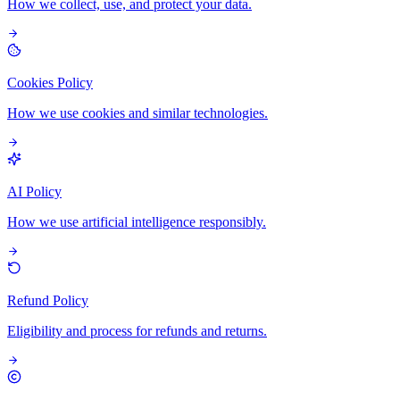
How we collect, use, and protect your data.
Cookies Policy
How we use cookies and similar technologies.
AI Policy
How we use artificial intelligence responsibly.
Refund Policy
Eligibility and process for refunds and returns.