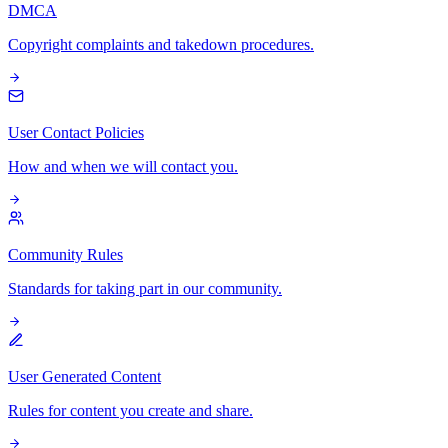
DMCA
Copyright complaints and takedown procedures.
User Contact Policies
How and when we will contact you.
Community Rules
Standards for taking part in our community.
User Generated Content
Rules for content you create and share.