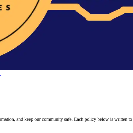
r
ation, and keep our community safe. Each policy below is written to be