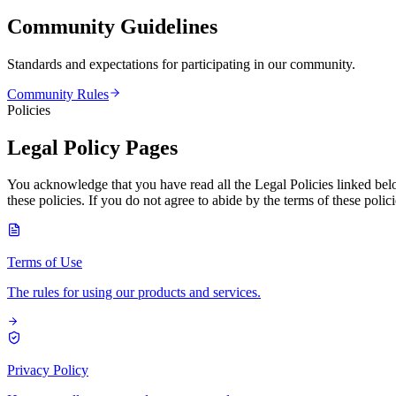
Community Guidelines
Standards and expectations for participating in our community.
Community Rules
Policies
Legal Policy Pages
You acknowledge that you have read all the Legal Policies linked bel
these policies. If you do not agree to abide by the terms of these pol
Terms of Use
The rules for using our products and services.
Privacy Policy