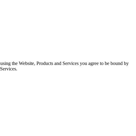
d using the Website, Products and Services you agree to be bound by
 Services.