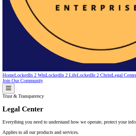
Home
LockedIn 2 Win
LockedIn 2 Life
LockedIn 2 Christ
Legal Cente
Join Our Community
Trust & Transparency
Legal Center
Everything you need to understand how we operate, protect your inform
Applies to all our products and services.