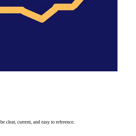
 clear, current, and easy to reference.