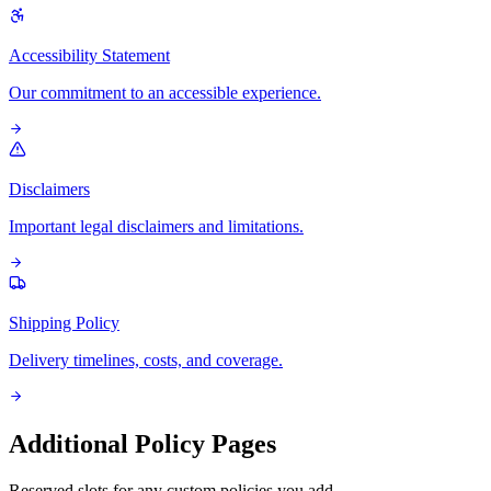
Accessibility Statement
Our commitment to an accessible experience.
Disclaimers
Important legal disclaimers and limitations.
Shipping Policy
Delivery timelines, costs, and coverage.
Additional Policy Pages
Reserved slots for any custom policies you add.