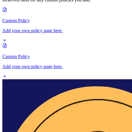
Custom Policy
Add your own policy page here.
Custom Policy
Add your own policy page here.