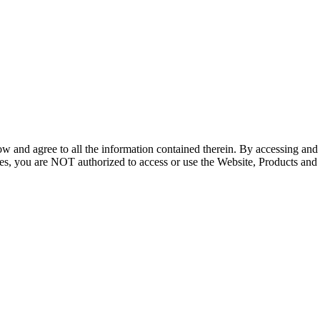
ow and agree to all the information contained therein. By accessing an
icies, you are NOT authorized to access or use the Website, Products and