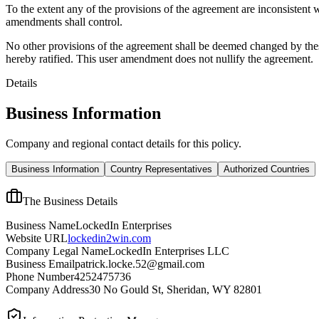
To the extent any of the provisions of the agreement are inconsistent 
amendments shall control.
No other provisions of the agreement shall be deemed changed by thes
hereby ratified. This user amendment does not nullify the agreement.
Details
Business Information
Company and regional contact details for this policy.
Business Information
Country Representatives
Authorized Countries
The Business Details
Business Name
LockedIn Enterprises
Website URL
lockedin2win.com
Company Legal Name
LockedIn Enterprises LLC
Business Email
patrick.locke.52@gmail.com
Phone Number
4252475736
Company Address
30 No Gould St, Sheridan, WY 82801