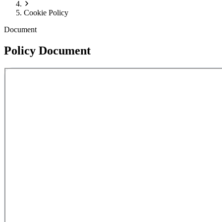
Cookie Policy
Document
Policy Document