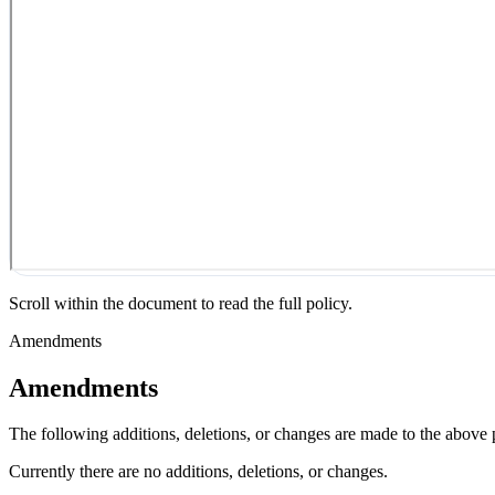
Scroll within the document to read the full policy.
Amendments
Amendments
The following additions, deletions, or changes are made to the above
Currently there are no additions, deletions, or changes.