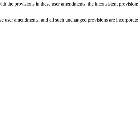
with the provisions in these user amendments, the inconsistent provision
e user amendments, and all such unchanged provisions are incorporated b