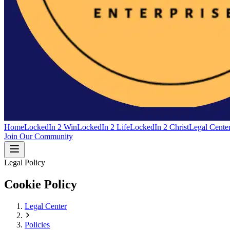
Home
LockedIn 2 Win
LockedIn 2 Life
LockedIn 2 Christ
Legal Cente
Join Our Community
Legal Policy
Cookie Policy
Legal Center
Policies