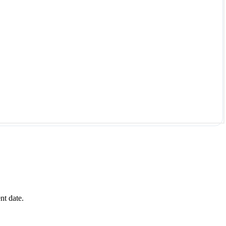
nt date.