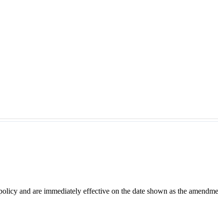
 policy and are immediately effective on the date shown as the amendme