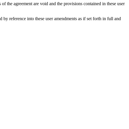
s of the agreement are void and the provisions contained in these user
y reference into these user amendments as if set forth in full and