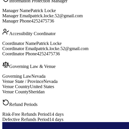
Information Protection Manager
Manager Name
Patrick Locke
Manager Email
patrick.locke.52@gmail.com
Manager Phone
4252475736
Accessibility Coordinator
Coordinator Name
Patrick Locke
Coordinator Email
patrick.locke.52@gmail.com
Coordinator Phone
4252475736
Governing Law & Venue
Governing Law
Nevada
Venue State / Province
Nevada
Venue Country
United States
Venue County
Sheridan
Refund Periods
Risk-Free Refunds Period
14 days
Defective Refunds Period
14 days